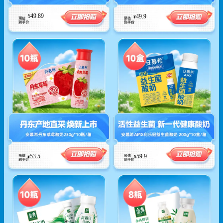
49.89
49.9
¥
¥
53.5
59.9
¥
¥