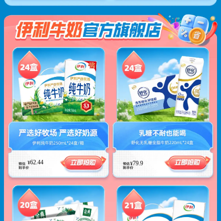
62.44
¥
79.9
¥