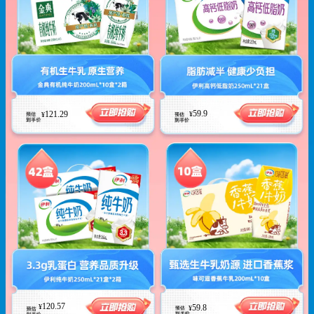
59.9
121.29
¥
¥
120.57
¥
59.8
¥