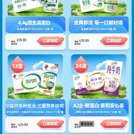
59.89
39.89
¥
¥
暂无定价
26.89
¥