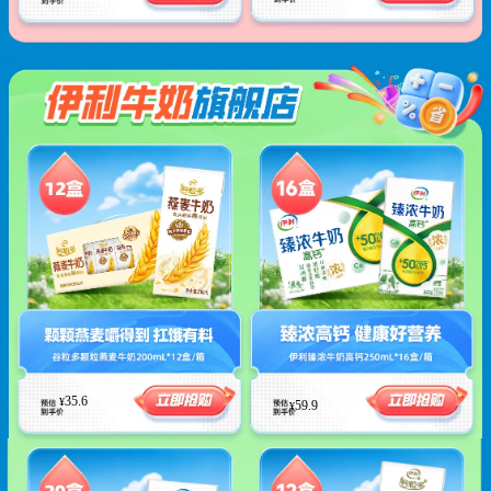
35.6
¥
59.9
¥