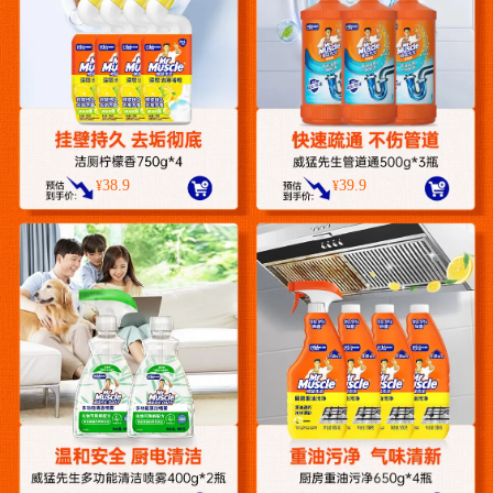
38.9
39.9
¥
¥