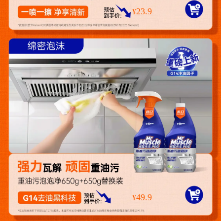
23.9
¥
49.9
¥