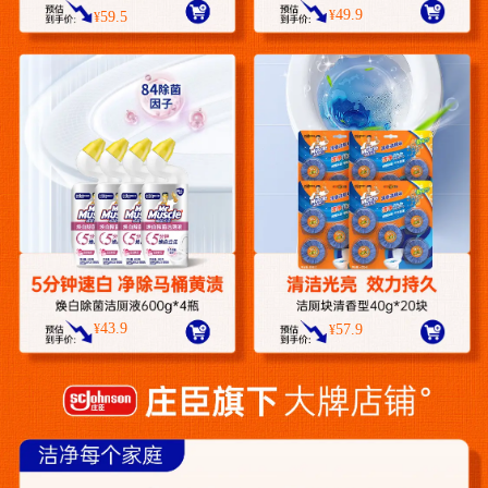
49.9
¥
59.5
¥
43.9
¥
57.9
¥