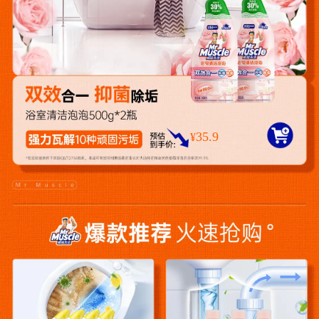
35.9
¥