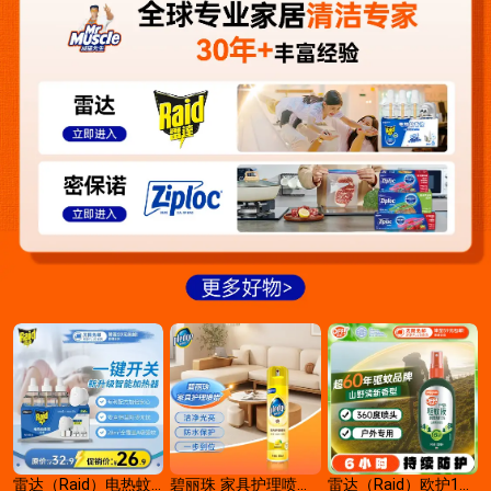
雷达（Raid）电热蚊
碧丽珠 家具护理喷蜡
雷达（Raid）欧护1