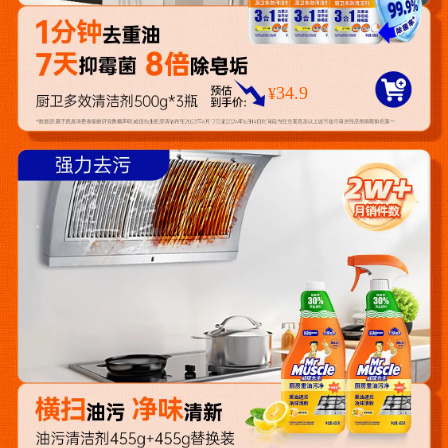
34.9
¥