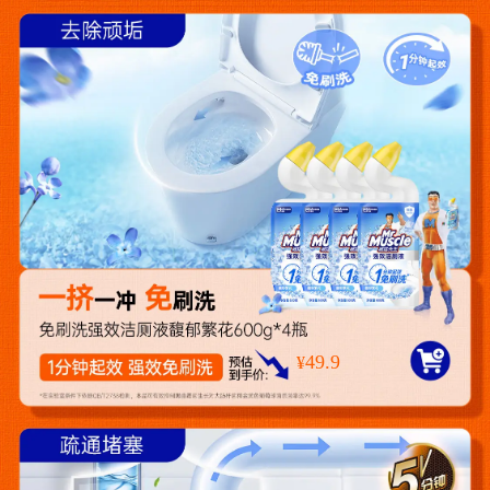
49.9
¥