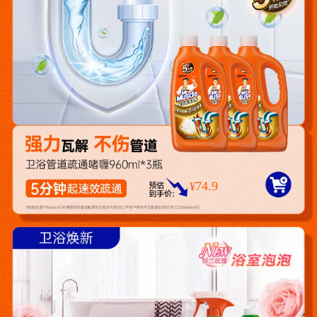
74.9
¥